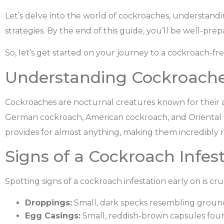
Let’s delve into the world of cockroaches, understanding
strategies. By the end of this guide, you’ll be well-p
So, let’s get started on your journey to a cockroach-fr
Understanding Cockroache
Cockroaches are nocturnal creatures known for their
German cockroach, American cockroach, and Oriental c
provides for almost anything, making them incredibly re
Signs of a Cockroach Infest
Spotting signs of a cockroach infestation early on is cru
Droppings:
Small, dark specks resembling groun
Egg Casings:
Small, reddish-brown capsules foun