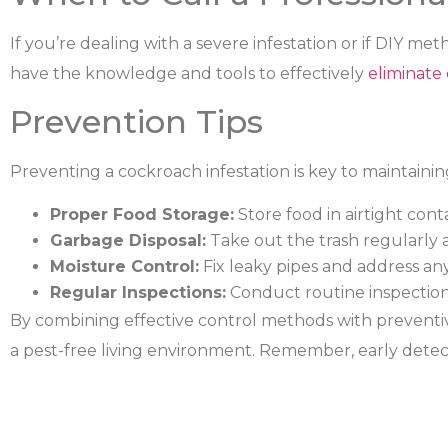
If you’re dealing with a severe infestation or if DIY met
have the knowledge and tools to effectively
eliminate
Prevention Tips
Preventing a cockroach infestation is key to maintainin
Proper Food Storage:
Store food in airtight cont
Garbage Disposal:
Take out the trash regularly 
Moisture Control:
Fix leaky pipes and address an
Regular Inspections:
Conduct routine inspections
By combining effective control methods with preventi
a pest-free living environment. Remember, early detecti