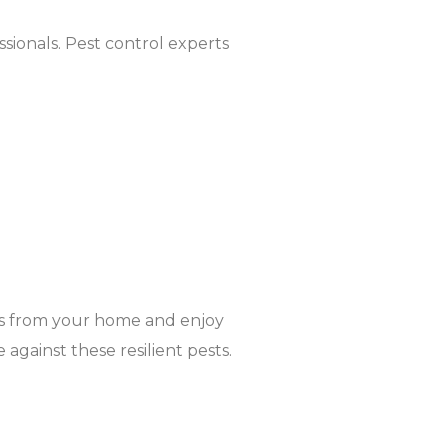
essionals. Pest control experts
es from your home and enjoy
against these resilient pests.