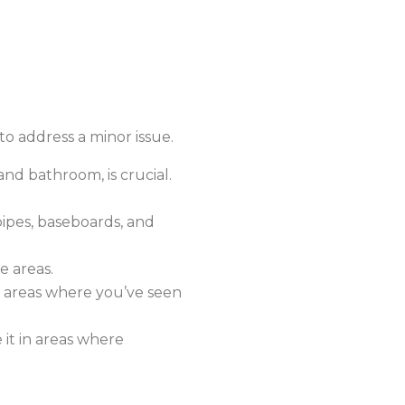
to address a minor issue.
and bathroom, is crucial.
ipes, baseboards, and
e areas.
n areas where you’ve seen
it in areas where