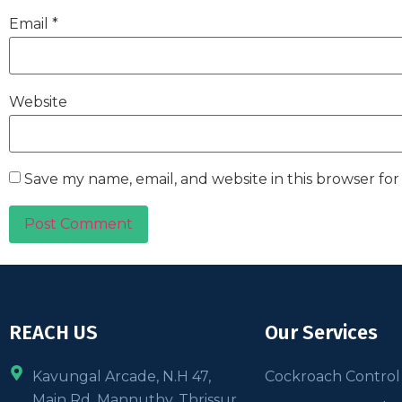
Email
*
Website
Save my name, email, and website in this browser fo
REACH US
Our Services
Kavungal Arcade, N.H 47,
Cockroach Control
Main Rd, Mannuthy, Thrissur,