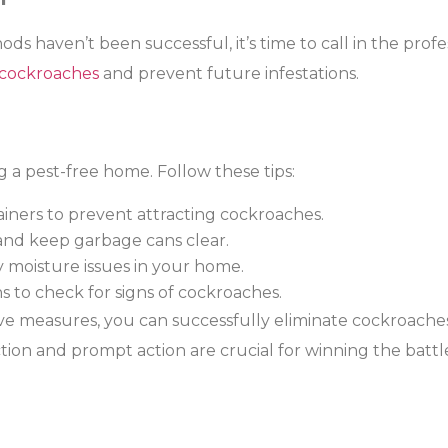
hods haven’t been successful, it’s time to call in the prof
 cockroaches
and prevent future infestations.
g a pest-free home. Follow these tips:
ainers to prevent attracting cockroaches.
and keep garbage cans clear.
y moisture issues in your home.
 to check for signs of cockroaches.
ve measures, you can successfully eliminate cockroach
on and prompt action are crucial for winning the battle 