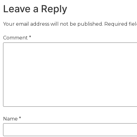
Leave a Reply
Your email address will not be published.
Required fie
Comment
*
Name
*