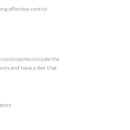
ring effective control
d cockroaches include the
nts and have a diet that
ators: