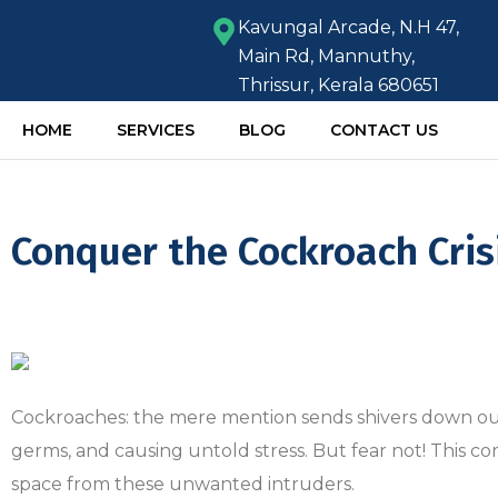
Kavungal Arcade, N.H 47,
Main Rd, Mannuthy,
Thrissur, Kerala 680651
HOME
SERVICES
BLOG
CONTACT US
Conquer the Cockroach Cris
Cockroaches: the mere mention sends shivers down our s
germs, and causing untold stress. But fear not! This 
space from these unwanted intruders.