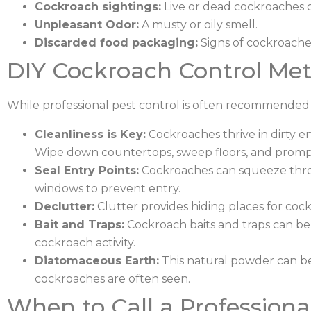
Cockroach sightings:
Live or dead cockroaches o
Unpleasant Odor:
A musty or oily smell.
Discarded food packaging:
Signs of cockroach
DIY Cockroach Control Me
While professional pest control is often recommended f
Cleanliness is Key:
Cockroaches thrive in dirty en
Wipe down countertops, sweep floors, and promptl
Seal Entry Points:
Cockroaches can squeeze throu
windows to prevent entry.
Declutter:
Clutter provides hiding places for coc
Bait and Traps:
Cockroach baits and traps can be 
cockroach activity.
Diatomaceous Earth:
This natural powder can be
cockroaches are often seen.
When to Call a Professiona