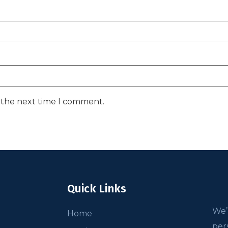
r the next time I comment.
Quick Links
We’
Home
per