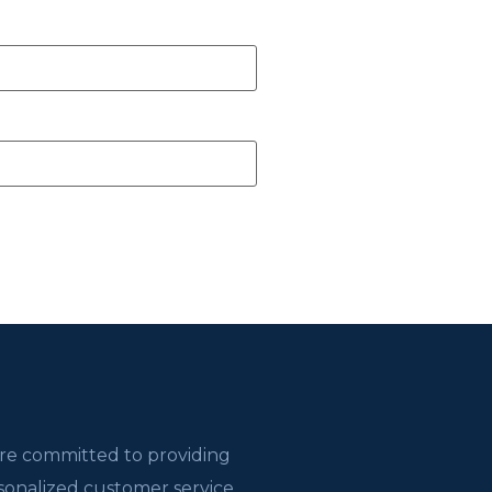
re committed to providing
sonalized customer service