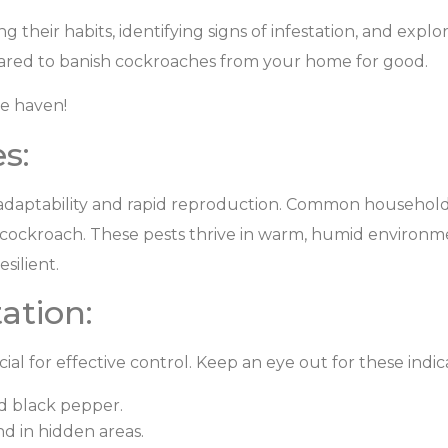
 their habits, identifying signs of infestation, and explo
repared to banish cockroaches from your home for good.
ee haven!
s:
 adaptability and rapid reproduction. Common househol
ockroach. These pests thrive in warm, humid environme
silient.
ation:
cial for effective control. Keep an eye out for these indic
d black pepper.
d in hidden areas.