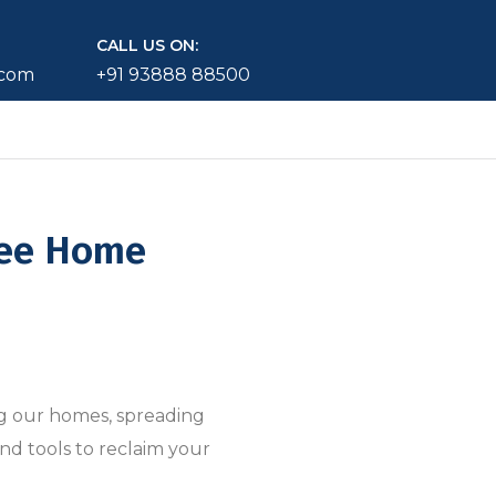
CALL US ON:
.com
+91 93888 88500
ree Home
ng our homes, spreading
nd tools to reclaim your