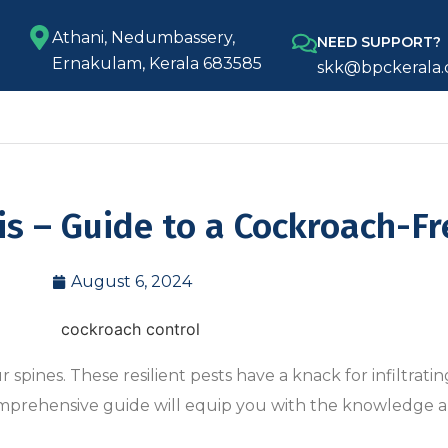
Athani, Nedumbassery,
NEED SUPPORT?
Ernakulam, Kerala 683585
skk@bpckerala
is – Guide to a Cockroach-F
August 6, 2024
pines. These resilient pests have a knack for infiltrati
comprehensive guide will equip you with the knowledge a