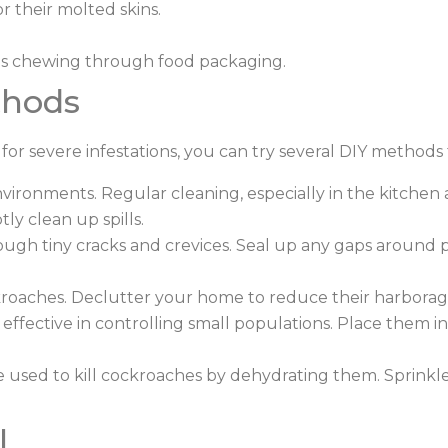
r their molted skins.
es chewing through food packaging.
thods
or severe infestations, you can try several DIY methods 
vironments. Regular cleaning, especially in the kitchen 
y clean up spills.
gh tiny cracks and crevices. Seal up any gaps around p
kroaches. Declutter your home to reduce their harborag
effective in controlling small populations. Place them i
 used to kill cockroaches by dehydrating them. Sprinkle 
l