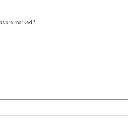
lds are marked
*