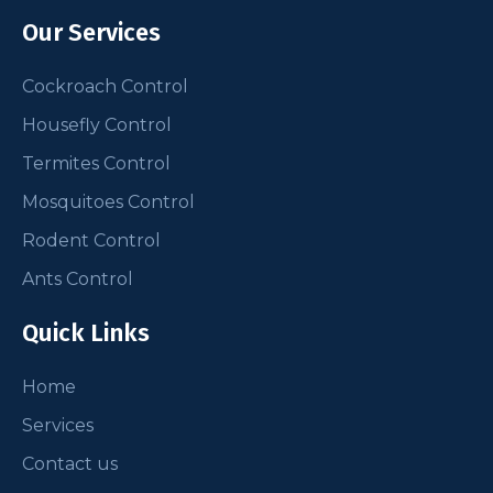
Our Services
Cockroach Control
Housefly Control
Termites Control
Mosquitoes Control
Rodent Control
Ants Control
Quick Links
Home
Services
Contact us