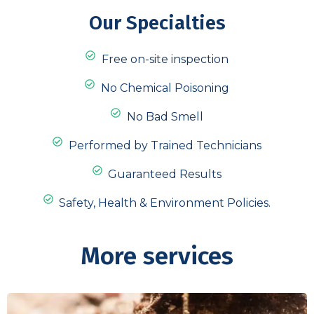
Our Specialties
Free on-site inspection
No Chemical Poisoning
No Bad Smell
Performed by Trained Technicians
Guaranteed Results
Safety, Health & Environment Policies.
More services