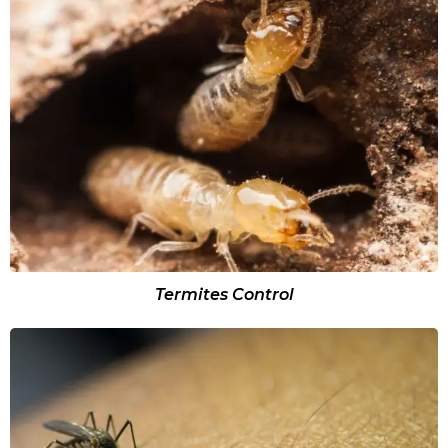
Termites Control