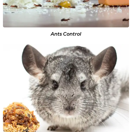
Ants Control