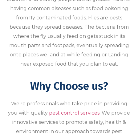
having common diseases such as food poisoning
from fly contaminated foods. Flies are pests
because they spread diseases. The bacteria from
where the fly usually feed on gets stuck in its
mouth parts and footpads, eventually spreading
onto places we land at while feeding or Landing
near exposed food that you plan to eat.
Why Choose us?
We’re professionals who take pride in providing
you with quality
pest control services
. We provide
innovative services to promote safety, health &
environment in our approach towards pest