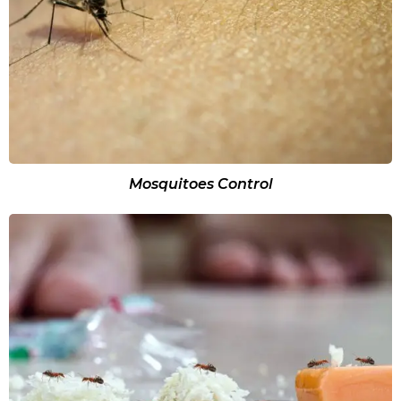
Mosquitoes Control