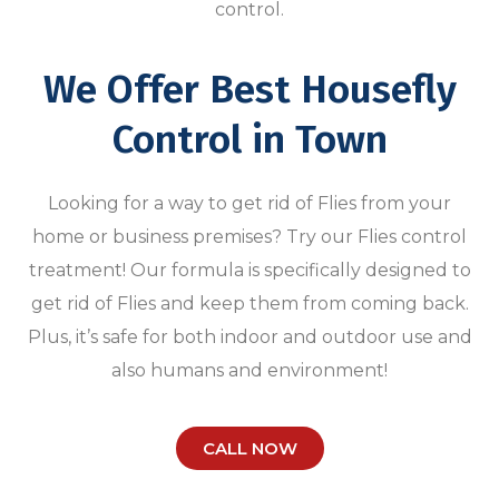
control.
We Offer Best Housefly
Control in Town
Looking for a way to get rid of Flies from your
home or business premises? Try our Flies control
treatment! Our formula is specifically designed to
get rid of Flies and keep them from coming back.
Plus, it’s safe for both indoor and outdoor use and
also humans and environment!
CALL NOW