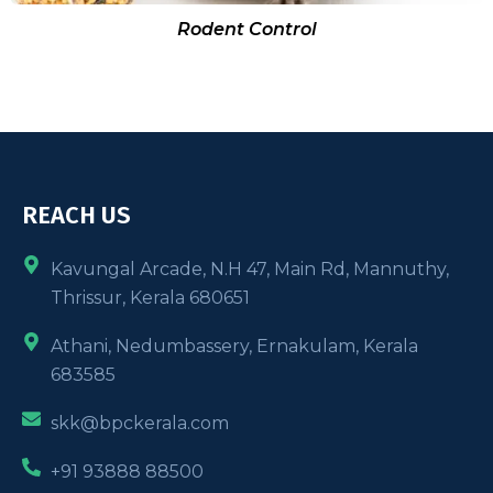
Rodent Control
REACH US
Kavungal Arcade, N.H 47, Main Rd, Mannuthy,
Thrissur, Kerala 680651
Athani, Nedumbassery, Ernakulam, Kerala
683585
skk@bpckerala.com
+91 93888 88500