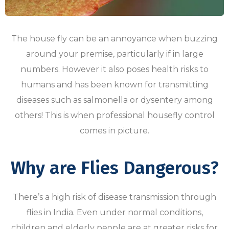
The house fly can be an annoyance when buzzing
around your premise, particularly if in large
numbers. However it also poses health risks to
humans and has been known for transmitting
diseases such as salmonella or dysentery among
others! This is when professional housefly control
comes in picture.
Why are Flies Dangerous?
There’s a high risk of disease transmission through
flies in India. Even under normal conditions,
children and elderly people are at greater risks for