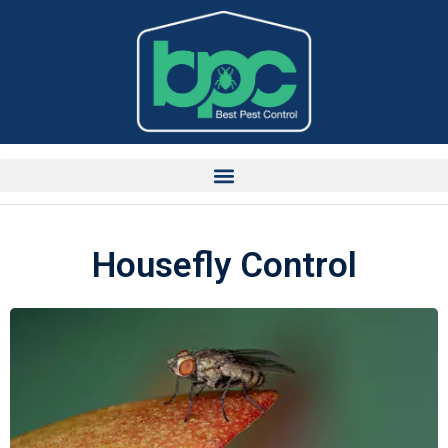
Housefly Control