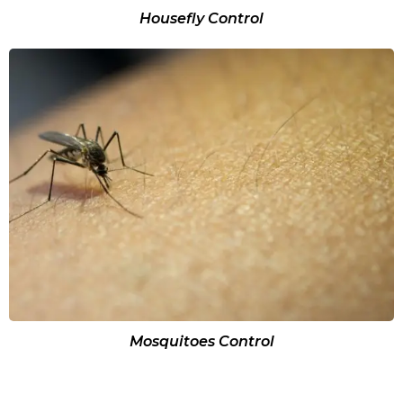
Housefly Control
Mosquitoes Control