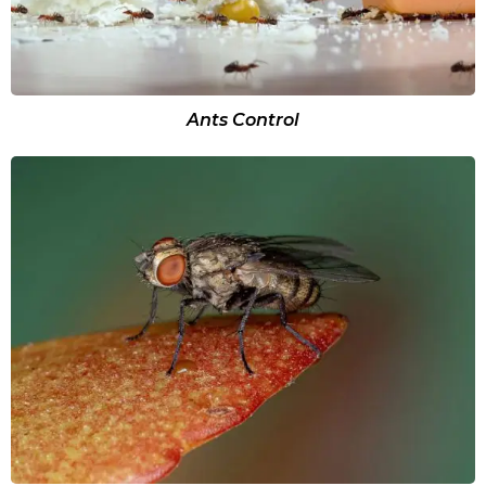
Ants Control