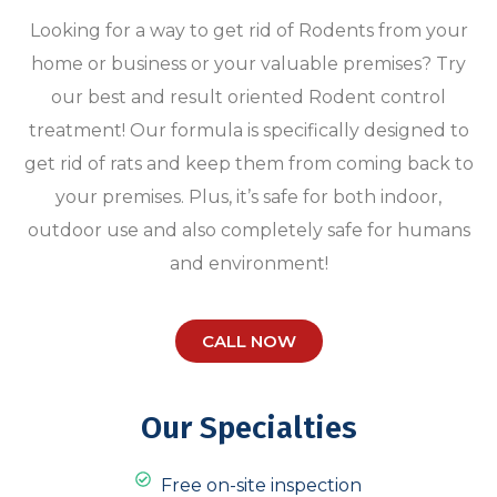
Looking for a way to get rid of Rodents from your
home or business or your valuable premises? Try
our best and result oriented Rodent control
treatment! Our formula is specifically designed to
get rid of rats and keep them from coming back to
your premises. Plus, it’s safe for both indoor,
outdoor use and also completely safe for humans
and environment!
CALL NOW
Our Specialties
Free on-site inspection