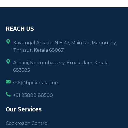
REACH US
Kavungal Arcade, N.H 47, Main Rd, Mannuthy,
Thrissur, Kerala 680651
Athani, Nedumbassery, Ernakulam, Kerala
683585
skk@bpckerala.com
+91 93888 88500
Our Services
Cockroach Control