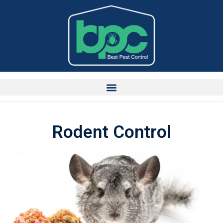
Rodent Control