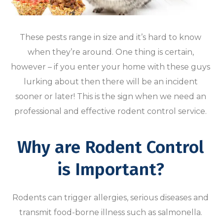
These pests range in size and it’s hard to know
when they’re around. One thing is certain,
however – if you enter your home with these guys
lurking about then there will be an incident
sooner or later! This is the sign when we need an
professional and effective rodent control service.
Why are Rodent Control
is Important?
Rodents can trigger allergies, serious diseases and
transmit food-borne illness such as salmonella.