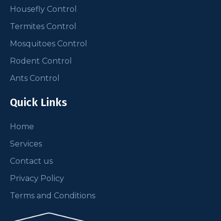
Housefly Control
Termites Control
Mosquitoes Control
Rodent Control
Ants Control
Quick Links
Home
Services
Contact us
Privacy Policy
Terms and Conditions