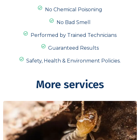
No Chemical Poisoning
No Bad Smell
Performed by Trained Technicians
Guaranteed Results
Safety, Health & Environment Policies.
More services