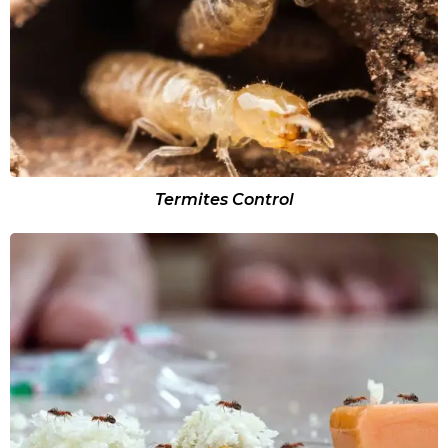
Termites Control