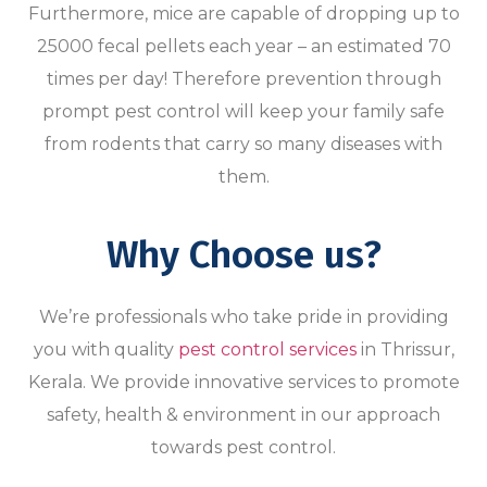
Furthermore, mice are capable of dropping up to
25000 fecal pellets each year – an estimated 70
times per day! Therefore prevention through
prompt pest control will keep your family safe
from rodents that carry so many diseases with
them.
Why Choose us?
We’re professionals who take pride in providing
you with quality
pest control services
in Thrissur,
Kerala. We provide innovative services to promote
safety, health & environment in our approach
towards pest control.