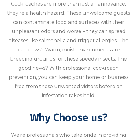
Cockroaches are more than just an annoyance;
they’re a health hazard. These unwelcome guests
can contaminate food and surfaces with their
unpleasant odors and worse – they can spread
diseases like salmonella and trigger allergies. The
bad news? Warm, moist environments are
breeding grounds for these speedy insects. The
good news? With professional cockroach
prevention, you can keep your home or business
free from these unwanted visitors before an
infestation takes hold.
Why Choose us?
We’re professionals who take pride in providing