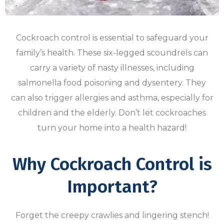
Cockroach control is essential to safeguard your
family’s health. These six-legged scoundrels can
carry a variety of nasty illnesses, including
salmonella food poisoning and dysentery. They
can also trigger allergies and asthma, especially for
children and the elderly. Don’t let cockroaches
turn your home into a health hazard!
Why Cockroach Control is
Important?
Forget the creepy crawlies and lingering stench!