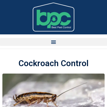
Cockroach Control