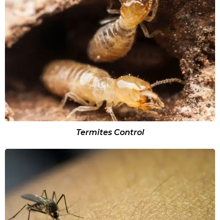
Termites Control