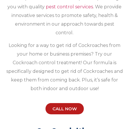
you with quality
pest control services
. We provide
innovative services to promote safety, health &
environment in our approach towards pest
control.
Looking for a way to get rid of Cockroaches from
your home or business premises? Try our
Cockroach control treatment! Our formula is
specifically designed to get rid of Cockroaches and
keep them from coming back. Plus, it’s safe for
both indoor and outdoor use!
CALL NOW