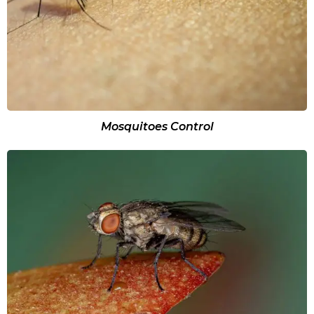
Mosquitoes Control