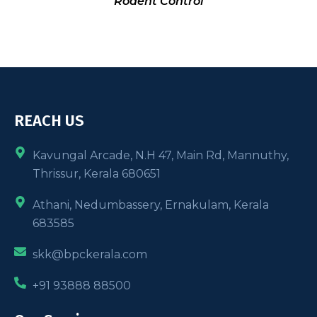
Rodent Control
REACH US
Kavungal Arcade, N.H 47, Main Rd, Mannuthy,
Thrissur, Kerala 680651
Athani, Nedumbassery, Ernakulam, Kerala
683585
skk@bpckerala.com
+91 93888 88500