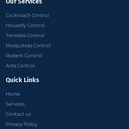
Our Services
Cockroach Control
Housefly Control
Termites Control
Mosquitoes Control
Rodent Control
Ants Control
Quick Links
Home
Services
Contact us
Privacy Policy