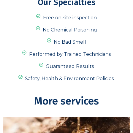
Our Specialties
Free on-site inspection
No Chemical Poisoning
No Bad Smell
Performed by Trained Technicians
Guaranteed Results
Safety, Health & Environment Policies.
More services