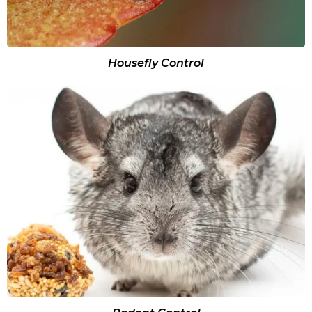
Housefly Control