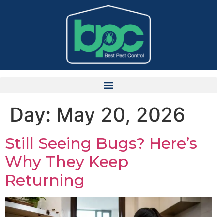
Day:
May 20, 2026
Still Seeing Bugs? Here’s
Why They Keep
Returning