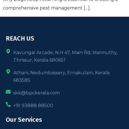
comprehensive pest management […]
REACH US
Kavungal Arcade, N.H 47, Main Rd, Mannuthy,
Thrissur, Kerala 680651
Athani, Nedumbassery, Ernakulam, Kerala
683585
skk@bpckerala.com
+91 93888 88500
Our Services