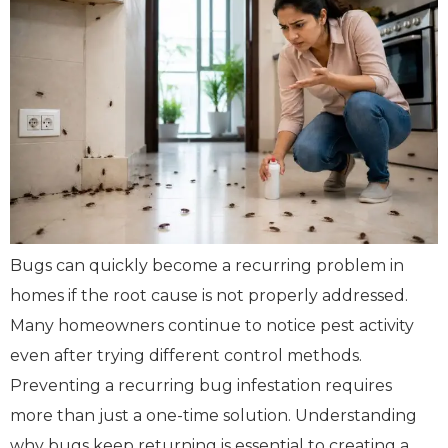
Bugs can quickly become a recurring problem in
homes if the root cause is not properly addressed.
Many homeowners continue to notice pest activity
even after trying different control methods.
Preventing a recurring bug infestation requires
more than just a one-time solution. Understanding
why bugs keep returning is essential to creating a