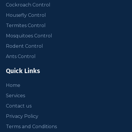
Cockroach Control
Housefly Control
Termites Control
Mosquitoes Control
Rodent Control
Ants Control
Quick Links
Home
Services
Contact us
Privacy Policy
Terms and Conditions