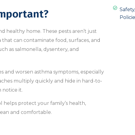
Safet
Important?
Policie
and healthy home. These pests aren’t just
 that can contaminate food, surfaces, and
uch as salmonella, dysentery, and
gies and worsen asthma symptoms, especially
ches multiply quickly and hide in hard-to-
notice it.
 helps protect your family’s health,
lean and comfortable.