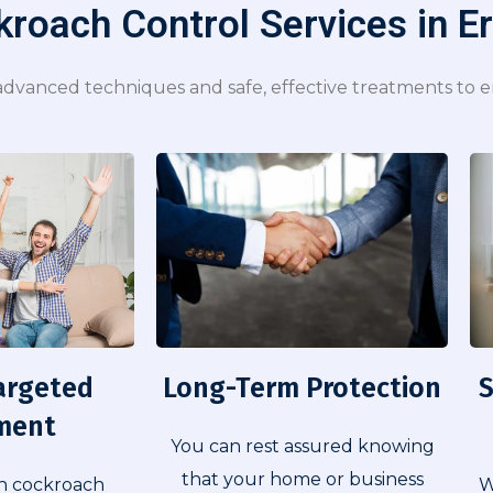
roach Control Services in E
dvanced techniques and safe, effective treatments to en
Long-Term Protection​
S
argeted
ment
You can rest assured knowing
that your home or business
W
n cockroach