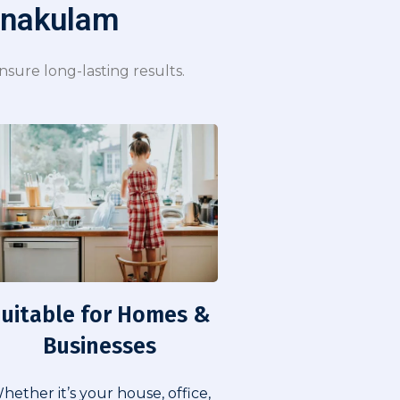
rnakulam​
sure long-lasting results.
uitable for Homes &
Businesses​
hether it’s your house, office,