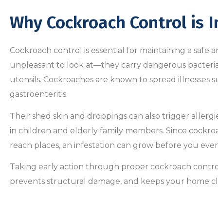
Why Cockroach Control is 
Cockroach control is essential for maintaining a safe 
unpleasant to look at—they carry dangerous bacteria
utensils. Cockroaches are known to spread illnesses s
gastroenteritis.
Their shed skin and droppings can also trigger aller
in children and elderly family members. Since cockroa
reach places, an infestation can grow before you even 
Taking early action through proper cockroach control
prevents structural damage, and keeps your home c