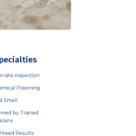
pecialties
n-site inspection
emical Poisoning
d Smell
rmed by Trained
icians
nteed Results