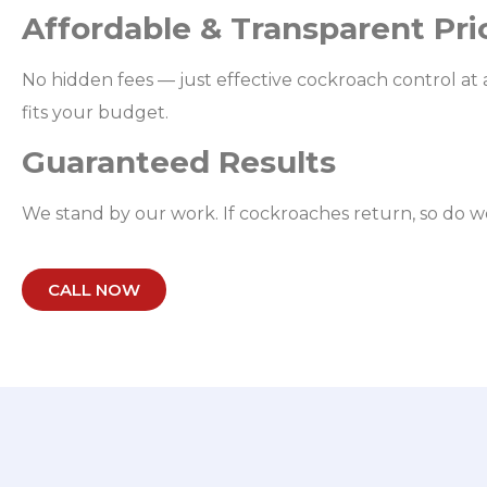
Affordable & Transparent Pri
No hidden fees — just effective cockroach control at a
fits your budget.
Guaranteed Results
We stand by our work. If cockroaches return, so do w
CALL NOW