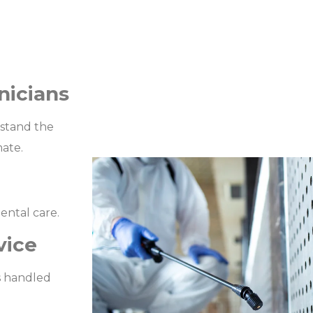
nicians
rstand the
mate.
ental care.
vice
s handled