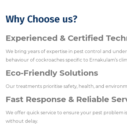
Why Choose us?
Experienced & Certified Tech
We bring years of expertise in pest control and unde
behaviour of cockroaches specific to Ernakulam’s cli
Eco-Friendly Solutions
Our treatments prioritise safety, health, and environm
Fast Response & Reliable Ser
We offer quick service to ensure your pest problem i
without delay.