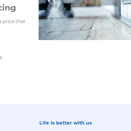
cing
 price that
e.
Life is better with us