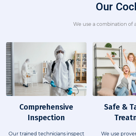
Our Cock
We use a combination of a
Comprehensive
Safe & T
Inspection​
Treat
Our trained technicians inspect
We use prove