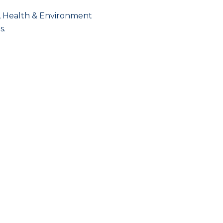
y, Health & Environment
s.