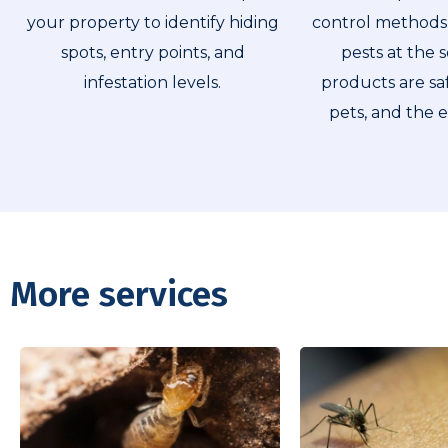
your property to identify hiding
control methods 
spots, entry points, and
pests at the 
infestation levels.
products are saf
pets, and the 
More services