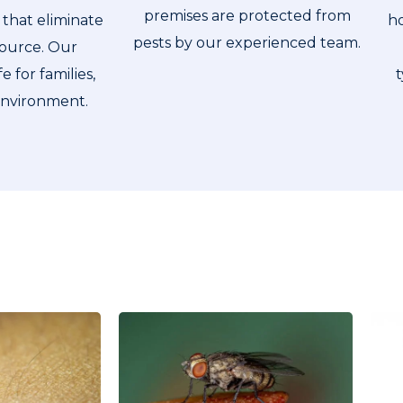
premises are protected from
ho
that eliminate
pests by our experienced team.
source. Our
t
e for families,
environment.