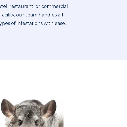
tel, restaurant, or commercial
facility, our team handles all
ypes of infestations with ease.