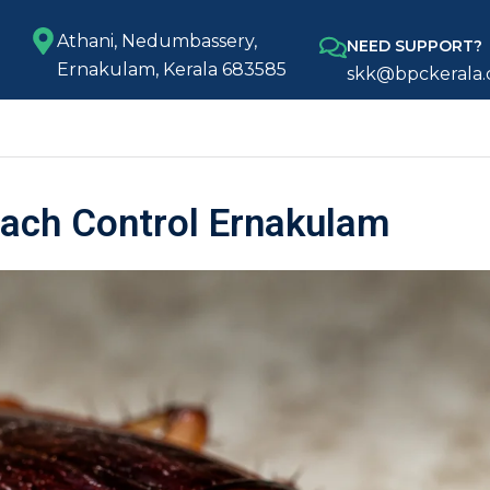
Athani, Nedumbassery,
NEED SUPPORT?
Ernakulam, Kerala 683585
skk@bpckerala
ach Control Ernakulam