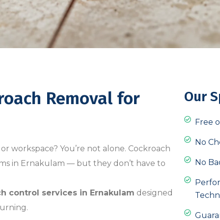
kroach Removal for
Our S
Free o
No Ch
 or workspace? You’re not alone. Cockroach
No Ba
ems in Ernakulam — but they don’t have to
Perfo
h control services in Ernakulam
designed
Techn
urning.
Guara