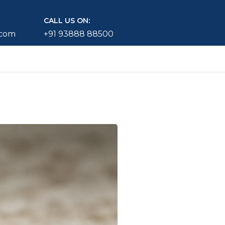
CALL US ON:
.com
+91 93888 88500