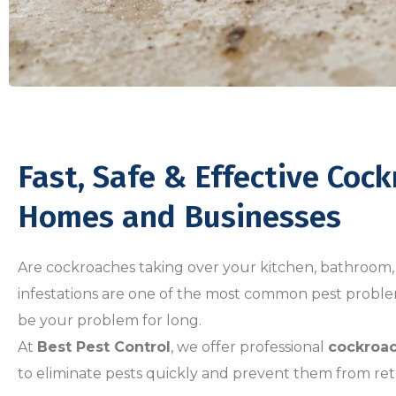
Fast, Safe & Effective Coc
Homes and Businesses
Are cockroaches taking over your kitchen, bathroom,
infestations are one of the most common pest probl
be your problem for long.
At
Best Pest Control
, we offer professional
cockroac
to eliminate pests quickly and prevent them from ret