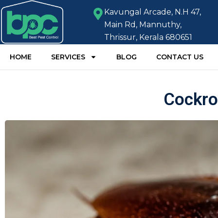
Kavungal Arcade, N.H 47,
Main Rd, Mannuthy,
Thrissur, Kerala 680651
HOME
SERVICES
BLOG
CONTACT US
Cockro